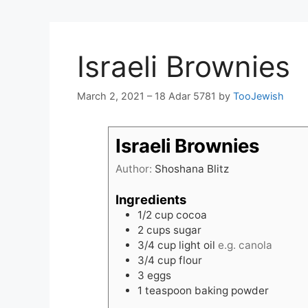
Israeli Brownies
March 2, 2021 – 18 Adar 5781
by
TooJewish
Israeli Brownies
Author:
Shoshana Blitz
Ingredients
1/2
cup
cocoa
2
cups
sugar
3/4
cup
light oil
e.g. canola
3/4
cup
flour
3
eggs
1
teaspoon
baking powder