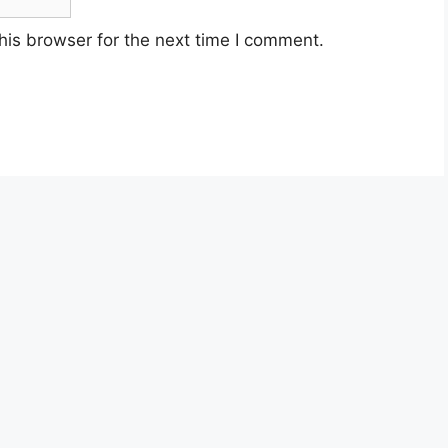
his browser for the next time I comment.