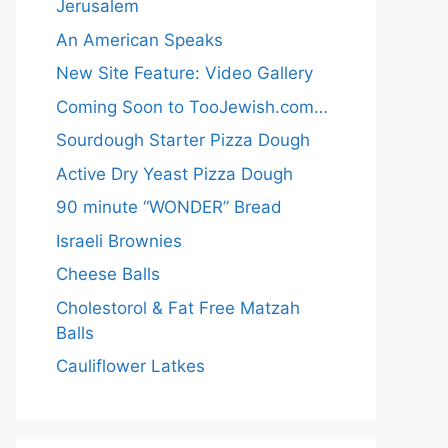
Jerusalem
An American Speaks
New Site Feature: Video Gallery
Coming Soon to TooJewish.com…
Sourdough Starter Pizza Dough
Active Dry Yeast Pizza Dough
90 minute “WONDER” Bread
Israeli Brownies
Cheese Balls
Cholestorol & Fat Free Matzah
Balls
Cauliflower Latkes