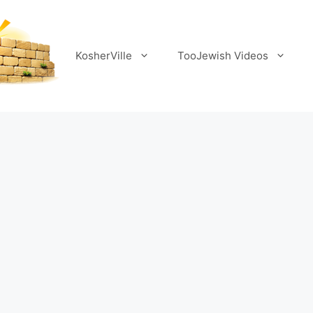
KosherVille
TooJewish Videos