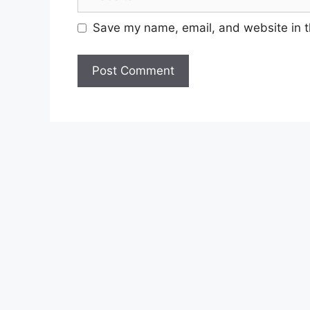
i
e
l
b
Save my name, email, and website in t
s
i
t
e