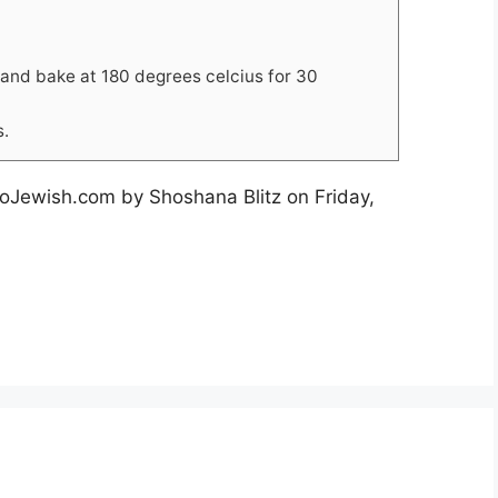
 and bake at 180 degrees celcius for 30
s.
TooJewish.com by Shoshana Blitz on Friday,