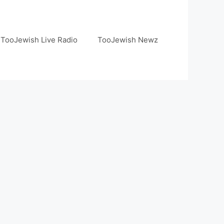
TooJewish Live Radio
TooJewish Newz