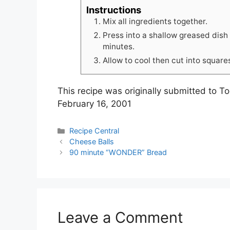
Instructions
Mix all ingredients together.
Press into a shallow greased dish
minutes.
Allow to cool then cut into square
This recipe was originally submitted to 
February 16, 2001
C
Recipe Central
a
Cheese Balls
t
90 minute “WONDER” Bread
e
g
o
r
i
Leave a Comment
e
s