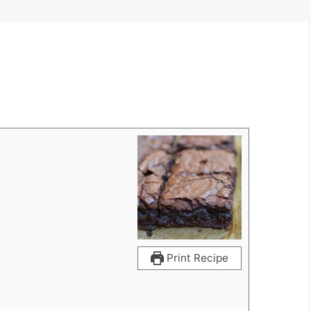
Print Recipe