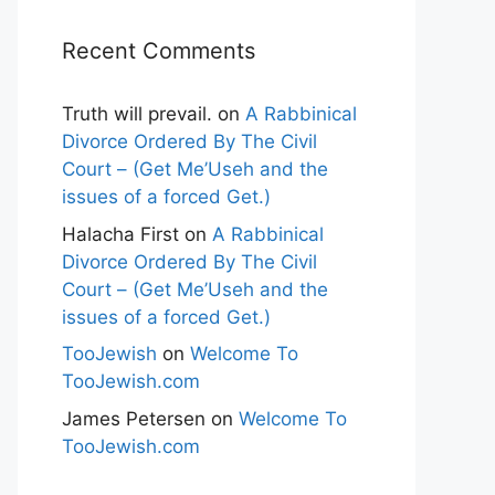
Recent Comments
Truth will prevail.
on
A Rabbinical
Divorce Ordered By The Civil
Court – (Get Me’Useh and the
issues of a forced Get.)
Halacha First
on
A Rabbinical
Divorce Ordered By The Civil
Court – (Get Me’Useh and the
issues of a forced Get.)
TooJewish
on
Welcome To
TooJewish.com
James Petersen
on
Welcome To
TooJewish.com