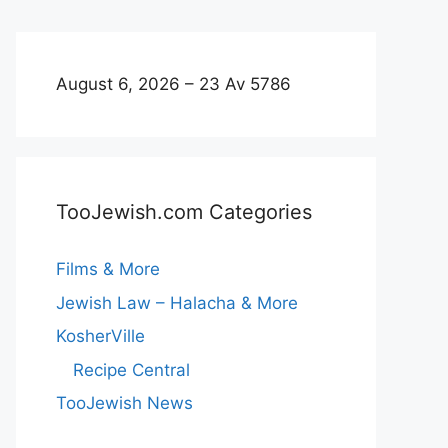
August 6, 2026 – 23 Av 5786
TooJewish.com Categories
Films & More
Jewish Law – Halacha & More
KosherVille
Recipe Central
TooJewish News