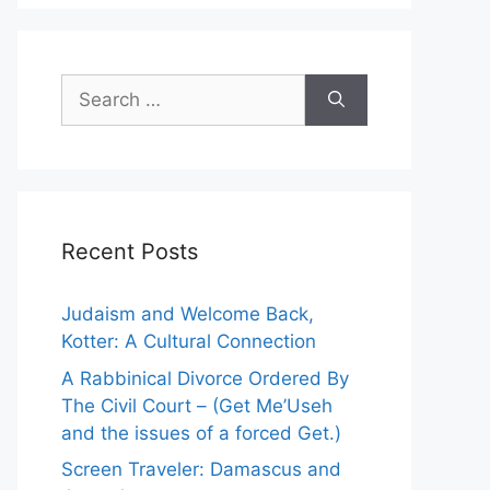
S
e
a
r
c
h
Recent Posts
f
o
r
Judaism and Welcome Back,
:
Kotter: A Cultural Connection
A Rabbinical Divorce Ordered By
The Civil Court – (Get Me’Useh
and the issues of a forced Get.)
Screen Traveler: Damascus and