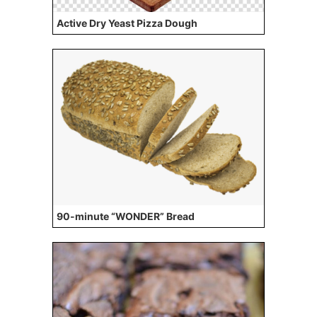
Active Dry Yeast Pizza Dough
90-minute “WONDER” Bread