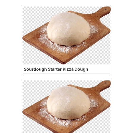
Sourdough Starter Pizza Dough