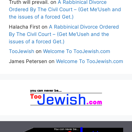
Truth will prevail.
on
A Rabbinical Divorce
Ordered By The Civil Court – (Get Me’Useh and
the issues of a forced Get.)
Halacha First
on
A Rabbinical Divorce Ordered
By The Civil Court – (Get Me’Useh and the
issues of a forced Get.)
TooJewish
on
Welcome To TooJewish.com
James Petersen
on
Welcome To TooJewish.com