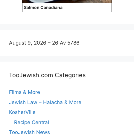
Salmon Canadiana
August 9, 2026 – 26 Av 5786
TooJewish.com Categories
Films & More
Jewish Law – Halacha & More
KosherVille
Recipe Central
TooJewish News