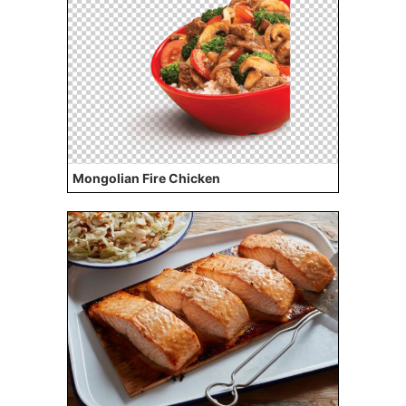
Mongolian Fire Chicken