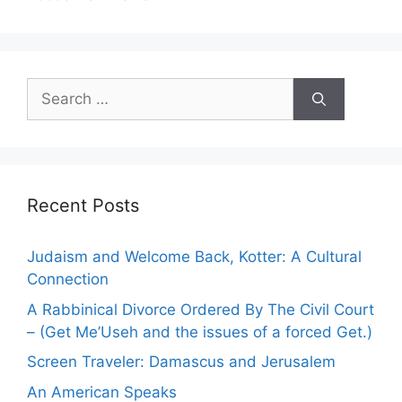
S
e
a
r
c
h
Recent Posts
f
o
Judaism and Welcome Back, Kotter: A Cultural
r
Connection
:
A Rabbinical Divorce Ordered By The Civil Court
– (Get Me’Useh and the issues of a forced Get.)
Screen Traveler: Damascus and Jerusalem
An American Speaks