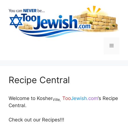
S
k
i
p
t
o
M
c
o
n
e
t
e
Recipe Central
n
n
t
u
Welcome to Kosher
Too
Jewish
.com
‘s Recipe
Ville,
Central.
Check out our Recipes!!!