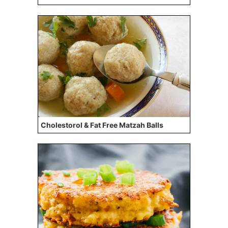
Cholestorol & Fat Free Matzah Balls