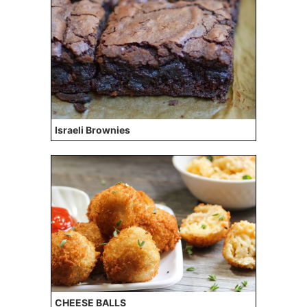
Israeli Brownies
CHEESE BALLS