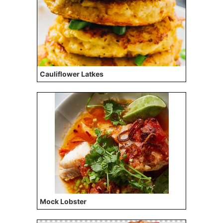
Cauliflower Latkes
Mock Lobster