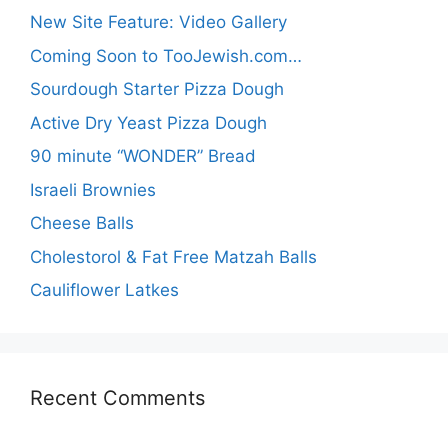
New Site Feature: Video Gallery
Coming Soon to TooJewish.com…
Sourdough Starter Pizza Dough
Active Dry Yeast Pizza Dough
90 minute “WONDER” Bread
Israeli Brownies
Cheese Balls
Cholestorol & Fat Free Matzah Balls
Cauliflower Latkes
Recent Comments